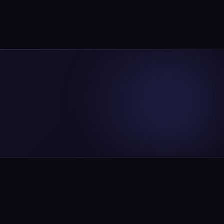
chedule Free Consultation
WhatsApp Us
CE
COMPANY
opment
About Us