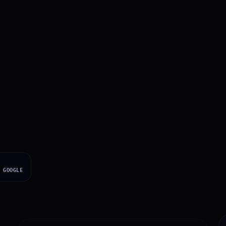
s Say About Working
·
GOOGLE