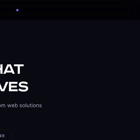
Get Free Quote
Available for projects
hat
ves
om web solutions
ER