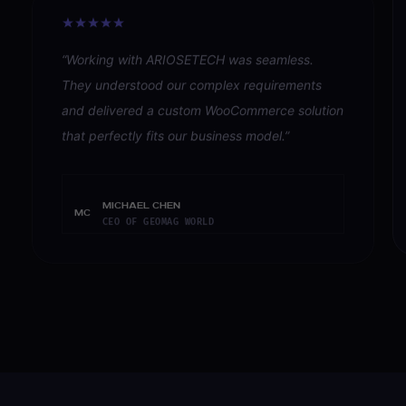
“
Working with ARIOSETECH was seamless.
They understood our complex requirements
and delivered a custom WooCommerce solution
that perfectly fits our business model.
”
Michael Chen
MC
CEO OF GEOMAG WORLD
READ ALL
16
VERIFIED REVIEWS ON CLUTCH 