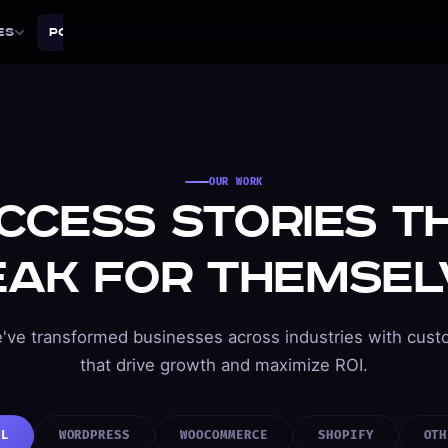
es
Portfolio
Tools
About
Blog
Contact
OUR WORK
ccess Stories T
eak for Themsel
've transformed businesses across industries with cust
that drive growth and maximize ROI.
LL
WORDPRESS
WOOCOMMERCE
SHOPIFY
OTH