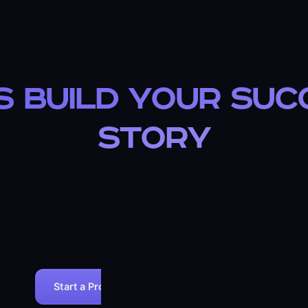
READY?
s Build Your Su
Story
Join 100+ businesses that chose ARIOSETECH for their we
development needs.
✓ 30-DAY MONEY-BACK GUARANTEE
✓ FREE POST-LAUNCH SUPPOR
Start a Project
View All Services