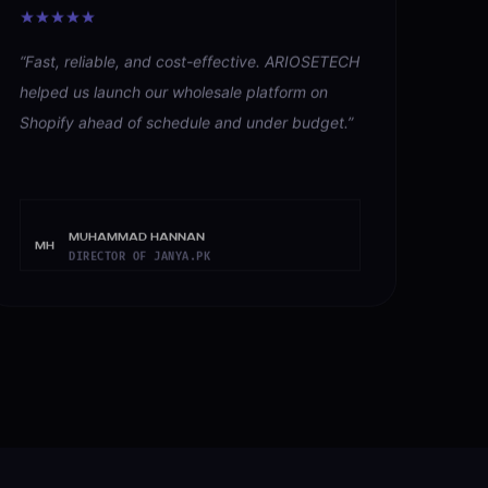
“
Fast, reliable, and cost-effective. ARIOSETECH
helped us launch our wholesale platform on
Shopify ahead of schedule and under budget.
”
Muhammad Hannan
MH
DIRECTOR OF JANYA.PK
→