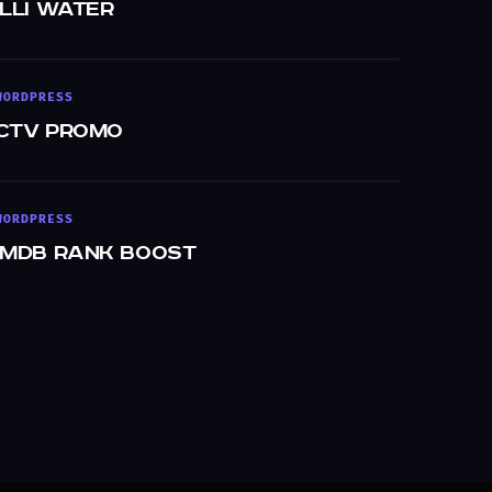
Illi Water
WORDPRESS
CTV Promo
WORDPRESS
IMDb Rank Boost