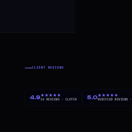
CLIENT REVIEWS
What Our Client
4.9
5.0
16
REVIEWS ·
CLUTCH
VERIFIED
REVIEWS 