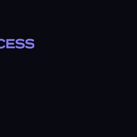
ccess
b
T
✓ TRANSPARENT PRICING