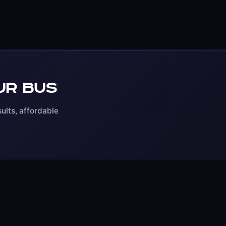
r business online?
S
ults, affordable pricing,
SHOPIFY
WOOCOMMER
ent
Store Development
Store Devel