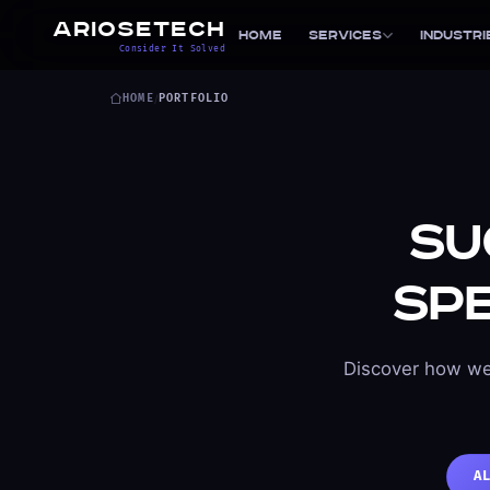
ARIOSETECH
Home
Services
Industri
Consider It Solved
HOME
/
PORTFOLIO
Su
Sp
Discover how we
A