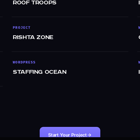
Roof Troops
PROJECT
Rishta Zone
WORDPRESS
Staffing Ocean
Start Your Project