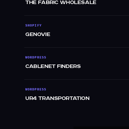
The Fabric Wholesale
SHOPIFY
Genovie
WORDPRESS
Cablenet Finders
WORDPRESS
UR4 Transportation