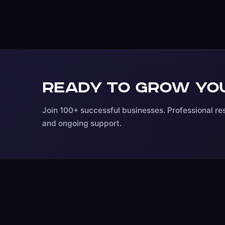
Ready to grow you
Join 100+ successful businesses. Professional res
and ongoing support.
ARIOSETECH
WORDPRESS
Website Developm
Professional WordPress,