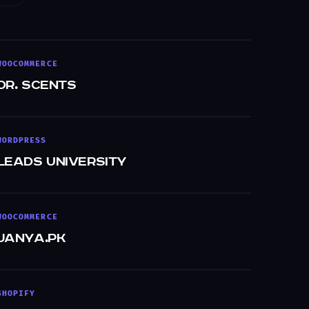
WOOCOMMERCE
Dr. Scents
WORDPRESS
Leads University
WOOCOMMERCE
Janya.pk
SHOPIFY