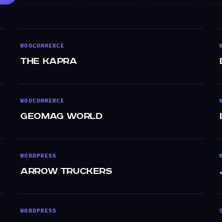
WOOCOMMERCE
The Kapra
WOOCOMMERCE
GeoMag World
WORDPRESS
Arrow Truckers
WORDPRESS