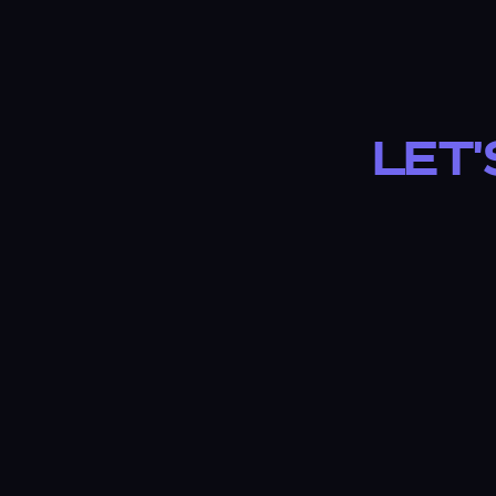
Let'
✓ NO LONG-TERM CONTRACTS