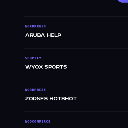
WORDPRESS
Aruba Help
SHOPIFY
WYOX Sports
WORDPRESS
Zornes Hotshot
WOOCOMMERCE